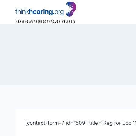
Skip
to
content
[contact-form-7 id=”509″ title=”Reg for Loc 1