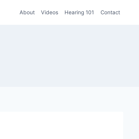
About
Videos
Hearing 101
Contact