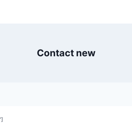
Contact new
″]