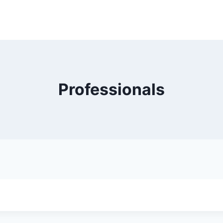
Professionals