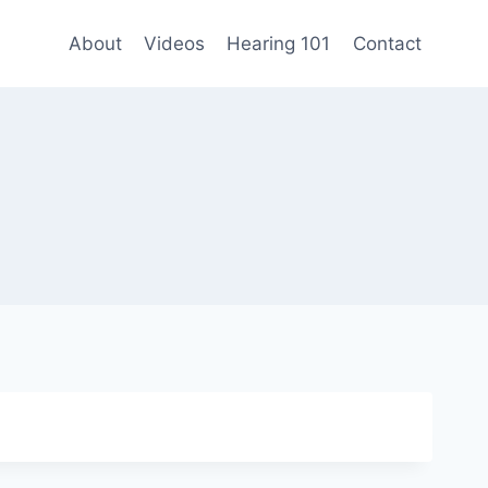
About
Videos
Hearing 101
Contact