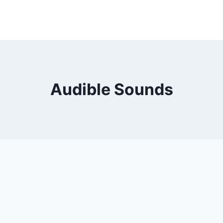
Audible Sounds