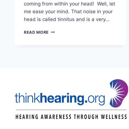
coming from within your head! Well, let
me ease your mind. That noise in your
head is called tinnitus and is a very…
TINNITUS
READ MORE