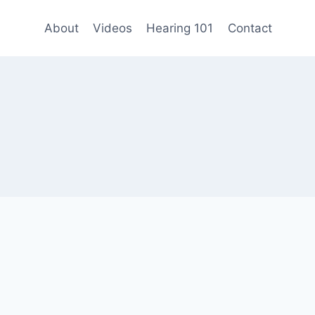
About
Videos
Hearing 101
Contact