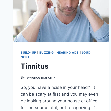
BUILD-UP
|
BUZZING
|
HEARING ADS
|
LOUD
NOISE
Tinnitus
By
lawrence marion
So, you have a noise in your head? It
can be scary at first and you may even
be looking around your house or office
for the source of it, not recognizing it’s