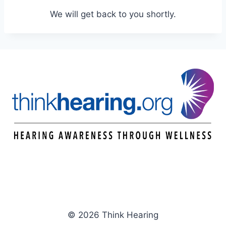
We will get back to you shortly.
© 2026 Think Hearing