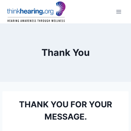
Skip
to
content
Thank You
THANK YOU FOR YOUR
MESSAGE.